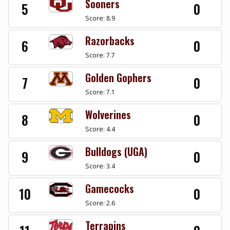
Sooners
5
0
Score: 8.9
Razorbacks
6
0
Score: 7.7
Golden Gophers
7
0
Score: 7.1
Wolverines
8
0
Score: 4.4
Bulldogs (UGA)
9
0
Score: 3.4
Gamecocks
10
0
Score: 2.6
Terrapins