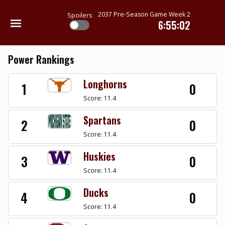
2037 Pre-Season Game Week 2
Spoilers
6:55:02
Power Rankings
Longhorns
1
0
Score: 11.4
Spartans
2
0
Score: 11.4
Huskies
3
0
Score: 11.4
Ducks
4
0
Score: 11.4