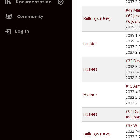
Documentation
2037 3-
#49 Ma
Project Roadmap
#62 Jes
Community
Bulldogs (UGA)
#6 Josh
2035 3-
Log In
2035 1-
2035 3-
Huskies
2037 2-
2037 3-
#33 Dav
2032 3-
Huskies
2032 3-
2032 3-
#15 Ar
2032 4-
Huskies
2032 2-
2032 2-
#96 Du
Huskies
#5 Char
#38 Wil
2032 4-
Bulldogs (UGA)
2032 3-