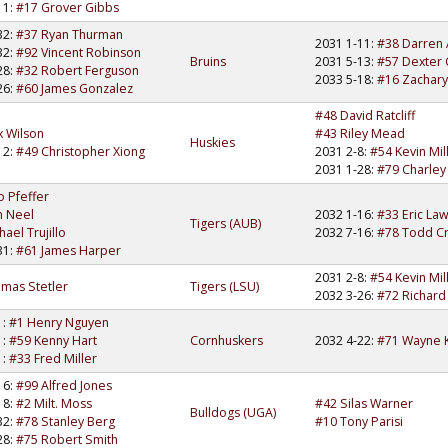
11:
#17 Grover Gibbs
32:
#37 Ryan Thurman
2031 1-11:
#38 Darren
32:
#92 Vincent Robinson
Bruins
2031 5-13:
#57 Dexter 
28:
#32 Robert Ferguson
2033 5-18:
#16 Zachary
26:
#60 James Gonzalez
#48 David Ratcliff
 Wilson
#43 Riley Mead
Huskies
12:
#49 Christopher Xiong
2031 2-8:
#54 Kevin Mil
2031 1-28:
#79 Charley
o Pfeffer
n Neel
2032 1-16:
#33 Eric La
Tigers (AUB)
ael Trujillo
2032 7-16:
#78 Todd C
31:
#61 James Harper
2031 2-8:
#54 Kevin Mil
mas Stetler
Tigers (LSU)
2032 3-26:
#72 Richard
1:
#1 Henry Nguyen
1:
#59 Kenny Hart
Cornhuskers
2032 4-22:
#71 Wayne K
1:
#33 Fred Miller
16:
#99 Alfred Jones
18:
#2 Milt. Moss
#42 Silas Warner
Bulldogs (UGA)
32:
#78 Stanley Berg
#10 Tony Parisi
28:
#75 Robert Smith