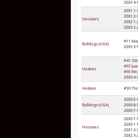
2033 4-
2031 1-
2031 2-
Hoosiers
2032 1-
2033 2-
#11 Max
Bulldogs (UGA)
2033 3-
#41 Ott
#67 Jua
Huskies
#93 Mich
2030 4-
Huskies
#30 Tho
2030 5-
Bulldogs (UGA)
2030 6-
2030 7-
2030 1-
2030 1-
Hoosiers
2031 3-
2032 3-