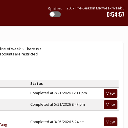
2037 Pre-Season Midweek Week 3
Spoilers
0:54:57
ine of Week 8. There is a
accounts are restricted
Status
Completed at 7/21/2026 12:11 pm
View
Completed at 5/21/2026 8:47 pm
View
View
Completed at 3/05/2026 5:24 am
Yang