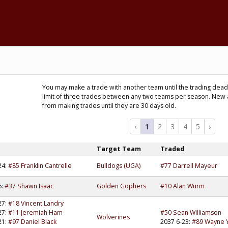
You may make a trade with another team until the trading deadl
limit of three trades between any two teams per season. New 
from making trades until they are 30 days old.
‹
1
2
3
4
5
›
d
Target Team
Traded
24:
#85 Franklin Cantrelle
Bulldogs (UGA)
#77 Darrell Mayeur
6:
#37 Shawn Isaac
Golden Gophers
#10 Alan Wurm
27:
#18 Vincent Landry
27:
#11 Jeremiah Ham
#50 Sean Williamson
Wolverines
21:
#97 Daniel Black
2037 6-23:
#89 Wayne 