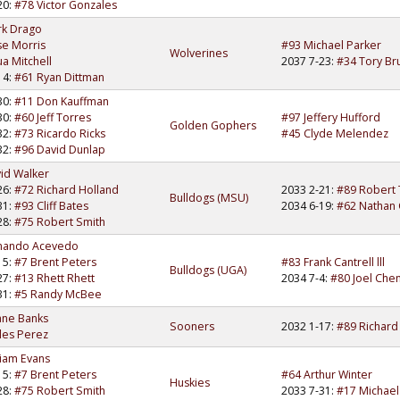
20:
#78 Victor Gonzales
rk Drago
se Morris
#93 Michael Parker
Wolverines
ua Mitchell
2037 7-23:
#34 Tory Br
14:
#61 Ryan Dittman
30:
#11 Don Kauffman
30:
#60 Jeff Torres
#97 Jeffery Hufford
Golden Gophers
32:
#73 Ricardo Ricks
#45 Clyde Melendez
32:
#96 David Dunlap
id Walker
26:
#72 Richard Holland
2033 2-21:
#89 Robert
Bulldogs (MSU)
31:
#93 Cliff Bates
2034 6-19:
#62 Nathan 
28:
#75 Robert Smith
mando Acevedo
15:
#7 Brent Peters
#83 Frank Cantrell lll
Bulldogs (UGA)
27:
#13 Rhett Rhett
2034 7-4:
#80 Joel Che
31:
#5 Randy McBee
ane Banks
Sooners
2032 1-17:
#89 Richard
les Perez
liam Evans
15:
#7 Brent Peters
#64 Arthur Winter
Huskies
28:
#75 Robert Smith
2033 7-31:
#17 Michael