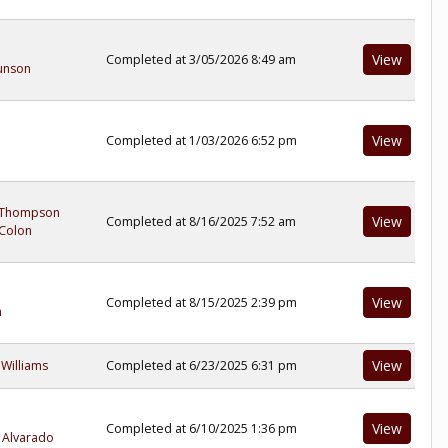
View
Completed at 3/05/2026 8:49 am
unson
View
Completed at 1/03/2026 6:52 pm
 Thompson
View
Completed at 8/16/2025 7:52 am
Colon
View
Completed at 8/15/2025 2:39 pm
n
View
 Williams
Completed at 6/23/2025 6:31 pm
View
Completed at 6/10/2025 1:36 pm
 Alvarado