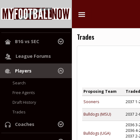
Trades
B1G vs SEC
League Home
League Forums
Power Rankings
Players
Hall of Champions
Search
Proposing Team
Trade
Free Agents
Sooners
2037 1-
Draft History
Trades
Bulldogs (MSU)
2037 2-
Coaches
2036 3-
2036 4-
Bulldogs (UGA)
Search
2037 2-