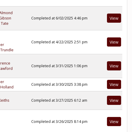
 Almond
View
Gibson
Completed at 6/02/2025 4:46 pm
 Tate
View
Completed at 4/22/2025 2:51 pm
ler
 Trundle
wrence
View
Completed at 3/31/2025 1:06 pm
rawford
ler
View
Completed at 3/30/2025 3:38 pm
 Holland
View
eiths
Completed at 3/27/2025 6:12 am
View
Completed at 3/26/2025 8:14 pm