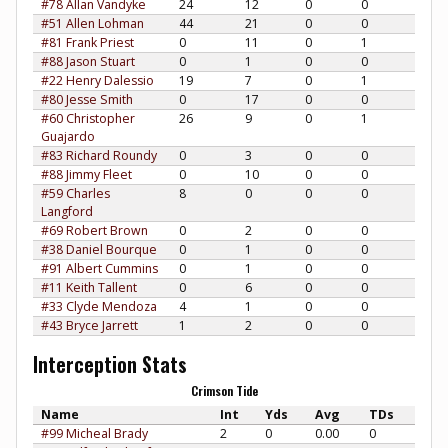
#78 Allan Vandyke
24
12
0
0
#51 Allen Lohman
44
21
0
0
#81 Frank Priest
0
11
0
1
#88 Jason Stuart
0
1
0
0
#22 Henry Dalessio
19
7
0
1
#80 Jesse Smith
0
17
0
0
#60 Christopher
26
9
0
1
Guajardo
#83 Richard Roundy
0
3
0
0
#88 Jimmy Fleet
0
10
0
0
#59 Charles
8
0
0
0
Langford
#69 Robert Brown
0
2
0
0
#38 Daniel Bourque
0
1
0
0
#91 Albert Cummins
0
1
0
0
#11 Keith Tallent
0
6
0
0
#33 Clyde Mendoza
4
1
0
0
#43 Bryce Jarrett
1
2
0
0
Interception Stats
Crimson Tide
Name
Int
Yds
Avg
TDs
#99 Micheal Brady
2
0
0.00
0