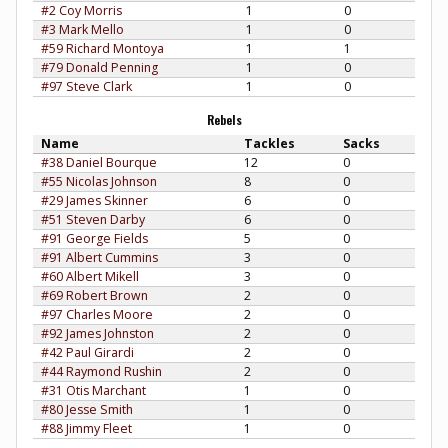
#2 Coy Morris
1
0
#3 Mark Mello
1
0
#59 Richard Montoya
1
1
#79 Donald Penning
1
0
#97 Steve Clark
1
0
Rebels
Name
Tackles
Sacks
#38 Daniel Bourque
12
0
#55 Nicolas Johnson
8
0
#29 James Skinner
6
0
#51 Steven Darby
6
0
#91 George Fields
5
0
#91 Albert Cummins
3
0
#60 Albert Mikell
3
0
#69 Robert Brown
2
0
#97 Charles Moore
2
0
#92 James Johnston
2
0
#42 Paul Girardi
2
0
#44 Raymond Rushin
2
0
#31 Otis Marchant
1
0
#80 Jesse Smith
1
0
#88 Jimmy Fleet
1
0