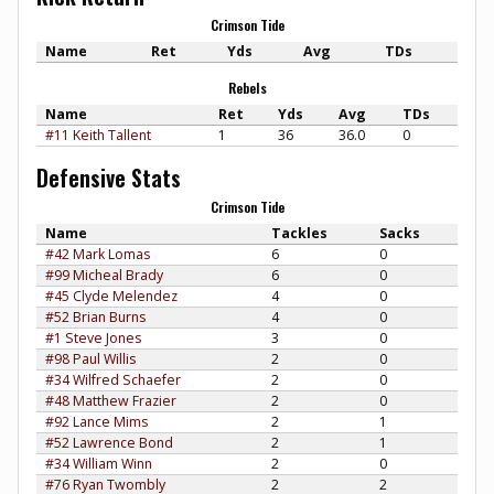
Crimson Tide
Name
Ret
Yds
Avg
TDs
Rebels
Name
Ret
Yds
Avg
TDs
#11 Keith Tallent
1
36
36.0
0
Defensive Stats
Crimson Tide
Name
Tackles
Sacks
#42 Mark Lomas
6
0
#99 Micheal Brady
6
0
#45 Clyde Melendez
4
0
#52 Brian Burns
4
0
#1 Steve Jones
3
0
#98 Paul Willis
2
0
#34 Wilfred Schaefer
2
0
#48 Matthew Frazier
2
0
#92 Lance Mims
2
1
#52 Lawrence Bond
2
1
#34 William Winn
2
0
#76 Ryan Twombly
2
2