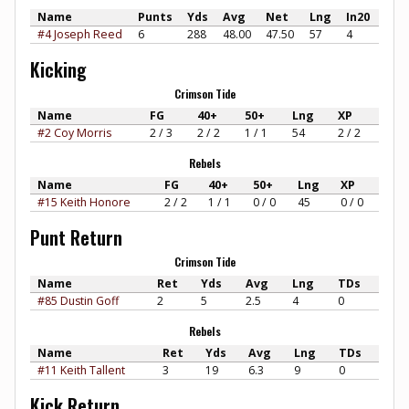
Name
Punts
Yds
Avg
Net
Lng
In20
#4 Joseph Reed
6
288
48.00
47.50
57
4
Kicking
Crimson Tide
Name
FG
40+
50+
Lng
XP
#2 Coy Morris
2 / 3
2 / 2
1 / 1
54
2 / 2
Rebels
Name
FG
40+
50+
Lng
XP
#15 Keith Honore
2 / 2
1 / 1
0 / 0
45
0 / 0
Punt Return
Crimson Tide
Name
Ret
Yds
Avg
Lng
TDs
#85 Dustin Goff
2
5
2.5
4
0
Rebels
Name
Ret
Yds
Avg
Lng
TDs
#11 Keith Tallent
3
19
6.3
9
0
Kick Return