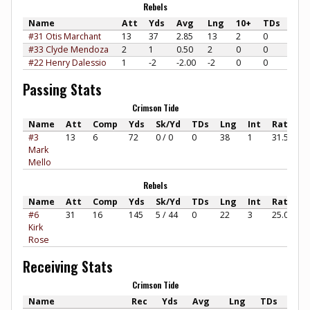
Rebels
Name
Att
Yds
Avg
Lng
10+
TDs
#31 Otis Marchant
13
37
2.85
13
2
0
#33 Clyde Mendoza
2
1
0.50
2
0
0
#22 Henry Dalessio
1
-2
-2.00
-2
0
0
Passing Stats
Crimson Tide
Name
Att
Comp
Yds
Sk/Yd
TDs
Lng
Int
Rate
#3
13
6
72
0 / 0
0
38
1
31.57
Mark
Mello
Rebels
Name
Att
Comp
Yds
Sk/Yd
TDs
Lng
Int
Rate
#6
31
16
145
5 / 44
0
22
3
25.00
Kirk
Rose
Receiving Stats
Crimson Tide
Name
Rec
Yds
Avg
Lng
TDs