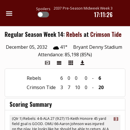
2037 Pre-Season Midweek Week 3
Spoilers
17:11:26
Regular Season Week 14:
Rebels
at
Crimson Tide
December 05, 2032
41°
Bryant Denny Stadium
Attendance: 85,198 (85%)
Rebels
6
0
0
0
-
6
Crimson Tide
3
7
10
0
-
20
Scoring Summary
(Qtr 1) Rebels: 4-8-ALA 27 (9:27) 15-Keith Honore 45 yard
field goal is GOOD. OMU 66-Aaron Johnson was injured
on the play. He looks like he should be able to return. ALA