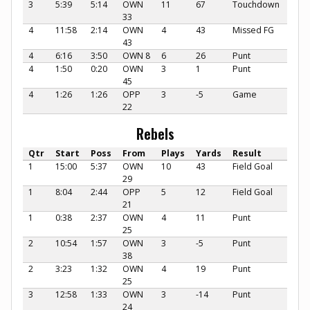
3
5:39
5:14
OWN
11
67
Touchdown
33
4
11:58
2:14
OWN
4
43
Missed FG
43
4
6:16
3:50
OWN 8
6
26
Punt
4
1:50
0:20
OWN
3
1
Punt
45
4
1:26
1:26
OPP
3
-5
Game
22
Rebels
Qtr
Start
Poss
From
Plays
Yards
Result
1
15:00
5:37
OWN
10
43
Field Goal
29
1
8:04
2:44
OPP
5
12
Field Goal
21
1
0:38
2:37
OWN
4
11
Punt
25
2
10:54
1:57
OWN
3
-5
Punt
38
2
3:23
1:32
OWN
4
19
Punt
25
3
12:58
1:33
OWN
3
-14
Punt
24