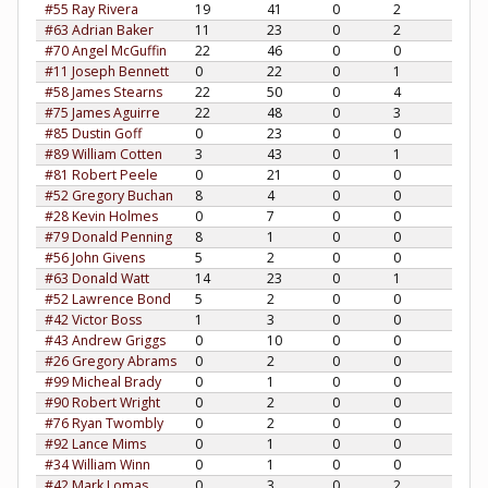
#55 Ray Rivera
19
41
0
2
#63 Adrian Baker
11
23
0
2
#70 Angel McGuffin
22
46
0
0
#11 Joseph Bennett
0
22
0
1
#58 James Stearns
22
50
0
4
#75 James Aguirre
22
48
0
3
#85 Dustin Goff
0
23
0
0
#89 William Cotten
3
43
0
1
#81 Robert Peele
0
21
0
0
#52 Gregory Buchan
8
4
0
0
#28 Kevin Holmes
0
7
0
0
#79 Donald Penning
8
1
0
0
#56 John Givens
5
2
0
0
#63 Donald Watt
14
23
0
1
#52 Lawrence Bond
5
2
0
0
#42 Victor Boss
1
3
0
0
#43 Andrew Griggs
0
10
0
0
#26 Gregory Abrams
0
2
0
0
#99 Micheal Brady
0
1
0
0
#90 Robert Wright
0
2
0
0
#76 Ryan Twombly
0
2
0
0
#92 Lance Mims
0
1
0
0
#34 William Winn
0
1
0
0
#42 Mark Lomas
0
3
0
2