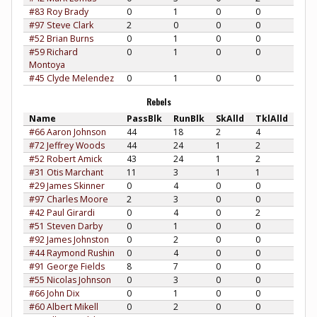
#83 Roy Brady
0
1
0
0
#97 Steve Clark
2
0
0
0
#52 Brian Burns
0
1
0
0
#59 Richard
0
1
0
0
Montoya
#45 Clyde Melendez
0
1
0
0
Rebels
Name
PassBlk
RunBlk
SkAlld
TklAlld
#66 Aaron Johnson
44
18
2
4
#72 Jeffrey Woods
44
24
1
2
#52 Robert Amick
43
24
1
2
#31 Otis Marchant
11
3
1
1
#29 James Skinner
0
4
0
0
#97 Charles Moore
2
3
0
0
#42 Paul Girardi
0
4
0
2
#51 Steven Darby
0
1
0
0
#92 James Johnston
0
2
0
0
#44 Raymond Rushin
0
4
0
0
#91 George Fields
8
7
0
0
#55 Nicolas Johnson
0
3
0
0
#66 John Dix
0
1
0
0
#60 Albert Mikell
0
2
0
0