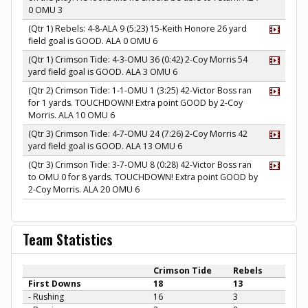
0 OMU 3
(Qtr 1) Rebels: 4-8-ALA 9 (5:23) 15-Keith Honore 26 yard
field goal is GOOD. ALA 0 OMU 6
(Qtr 1) Crimson Tide: 4-3-OMU 36 (0:42) 2-Coy Morris 54
yard field goal is GOOD. ALA 3 OMU 6
(Qtr 2) Crimson Tide: 1-1-OMU 1 (3:25) 42-Victor Boss ran
for 1 yards. TOUCHDOWN! Extra point GOOD by 2-Coy
Morris. ALA 10 OMU 6
(Qtr 3) Crimson Tide: 4-7-OMU 24 (7:26) 2-Coy Morris 42
yard field goal is GOOD. ALA 13 OMU 6
(Qtr 3) Crimson Tide: 3-7-OMU 8 (0:28) 42-Victor Boss ran
to OMU 0 for 8 yards. TOUCHDOWN! Extra point GOOD by
2-Coy Morris. ALA 20 OMU 6
Team Statistics
Crimson Tide
Rebels
First Downs
18
13
- Rushing
16
3