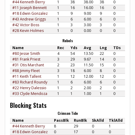
#44 Kenneth Berry
1
38
38.00
38
0
#11 Joseph Bennett
1
16
16.00
16
0
#18 Edwin Gonzalez
1
9
9.00
9
0
#43 Andrew Griggs
1
6
6.00
6
0
#42 Victor Boss
1
3
3.00
3
0
#28 Kevin Holmes
1
0
0.00
0
0
Rebels
Name
Rec
Yds
Avg
Lng
TDs
#80 Jesse Smith
4
54
13.50
22
0
#81 Frank Priest
3
29
9.67
14
0
#31 Otis Marchant
2
23
11.50
15
0
#88 Jimmy Fleet
3
18
6.00
8
0
#11 Keith Tallent
1
12
12.00
12
0
#83 Richard Roundy
1
6
6.00
6
0
#22 Henry Dalessio
1
2
2.00
2
0
#33 Clyde Mendoza
1
1
1.00
1
0
Blocking Stats
Crimson Tide
Name
PassBlk
RunBlk
SkAlld
TklAlld
#44 Kenneth Berry
8
29
0
1
#18 Edwin Gonzalez
0
17
0
0