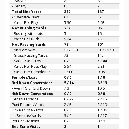
- Passing
2
8
- Penalty
0
2
Total Net Yards
339
137
- Offensive Plays
64
52
- Yards Per Play
5.30
2.63
Net Rushing Yards
267
36
- Rushing Attempts
51
16
- Yards Per Rush
5.24
2.25
Net Passing Yards
72
101
- Att/Comp/Int
13 / 6 / 1
31 / 16 / 3
- Gross Passing Yards
72
145
- Sacks/Yards Lost
0 / 0
5 / 44
- Yards Per Pass Play
5.54
2.81
- Yards Per Completion
12.00
9.06
Fumbles/Lost
0 / 0
1 / 0
3rd Down Conversions
5 / 14
3 / 13
- Avg YTG on 3rd Down
7.3
10.6
4th Down Conversions
0 / 0
0 / 0
Penalties/Yards
6 / 29
2 / 15
Punt Returns/Yards
2 / 5
3 / 19
Kick Returns/Yards
0 / 0
1 / 36
Int Returns/Yards
3 / 0
1 / 17
2pt Conversions
0 / 0
0 / 0
Red Zone Visits
3
1