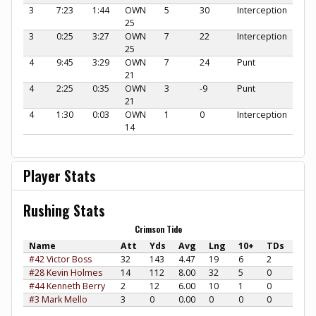
3
7:23
1:44
OWN
5
30
Interception
25
3
0:25
3:27
OWN
7
22
Interception
25
4
9:45
3:29
OWN
7
24
Punt
21
4
2:25
0:35
OWN
3
-9
Punt
21
4
1:30
0:03
OWN
1
0
Interception
14
Player Stats
Rushing Stats
Crimson Tide
Name
Att
Yds
Avg
Lng
10+
TDs
#42 Victor Boss
32
143
4.47
19
6
2
#28 Kevin Holmes
14
112
8.00
32
5
0
#44 Kenneth Berry
2
12
6.00
10
1
0
#3 Mark Mello
3
0
0.00
0
0
0