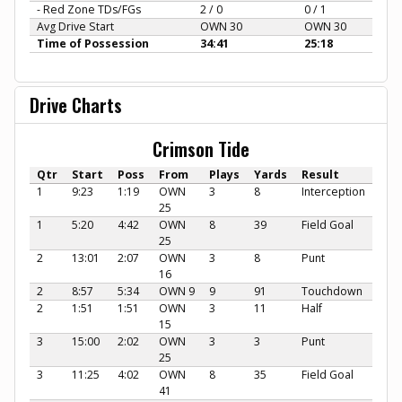
- Red Zone TDs/FGs
2 / 0
0 / 1
Avg Drive Start
OWN 30
OWN 30
Time of Possession
34:41
25:18
Drive Charts
Crimson Tide
Qtr
Start
Poss
From
Plays
Yards
Result
1
9:23
1:19
OWN
3
8
Interception
25
1
5:20
4:42
OWN
8
39
Field Goal
25
2
13:01
2:07
OWN
3
8
Punt
16
2
8:57
5:34
OWN 9
9
91
Touchdown
2
1:51
1:51
OWN
3
11
Half
15
3
15:00
2:02
OWN
3
3
Punt
25
3
11:25
4:02
OWN
8
35
Field Goal
41