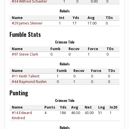
#34 Wilfred Schaefer
1
0
0.00
0
Rebels
Name
Int
Yds
Avg
TDs
#29 James Skinner
1
17
17.00
0
Fumble Stats
Crimson Tide
Name
Fumb
Recov
Force
TDs
#97 Steve Clark
0
0
1
0
Rebels
Name
Fumb
Recov
Force
TDs
#11 Keith Tallent
1
0
0
0
#44 Raymond Rushin
0
1
0
0
Punting
Crimson Tide
Name
Punts
Yds
Avg
Net
Lng
In20
#14 Edward
4
186
46.50
43.00
51
1
Kindred
Rebels