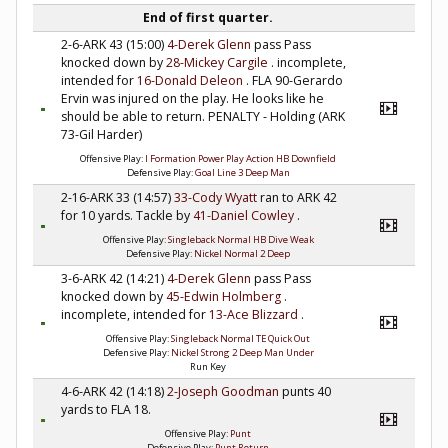
End of first quarter.
2-6-ARK 43 (15:00)
4-Derek Glenn
pass Pass
knocked down by
28-Mickey Cargile
. incomplete,
intended for
16-Donald Deleon
. FLA 90-Gerardo
Ervin was injured on the play. He looks like he
should be able to return. PENALTY - Holding (ARK
73-Gil Harder)
Offensive Play:
I Formation Power Play Action HB Downfield
Defensive Play:
Goal Line 3 Deep Man
2-16-ARK 33 (14:57)
33-Cody Wyatt
ran to ARK 42
for 10 yards. Tackle by
41-Daniel Cowley
.
Offensive Play:
Singleback Normal HB Dive Weak
Defensive Play:
Nickel Normal 2 Deep
3-6-ARK 42 (14:21)
4-Derek Glenn
pass Pass
knocked down by
45-Edwin Holmberg
.
incomplete, intended for
13-Ace Blizzard
.
Offensive Play:
Singleback Normal TE Quick Out
Defensive Play:
Nickel Strong 2 Deep Man Under
Run Key
4-6-ARK 42 (14:18)
2-Joseph Goodman
punts 40
yards to FLA 18.
Offensive Play:
Punt
Defensive Play:
Punt Return