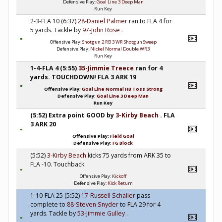
Defensive Play:
Goal Line 3 Deep Man
Run Key
2-3-FLA 10 (6:37)
28-Daniel Palmer
ran to FLA 4 for
5 yards. Tackle by
97-John Rose
.
Offensive Play:
Shotgun 2 RB 3 WR Shotgun Sweep
Defensive Play:
Nickel Normal Double WR3
Run Key
1-4-FLA 4 (5:55)
35-Jimmie Treece
ran for 4
yards. TOUCHDOWN! FLA 3 ARK 19
Offensive Play:
Goal Line Normal HB Toss Strong
Defensive Play:
Goal Line 3 Deep Man
Run Key
(5:52) Extra point GOOD by
3-Kirby Beach
. FLA
3 ARK 20
Offensive Play:
Field Goal
Defensive Play:
FG Block
(5:52)
3-Kirby Beach
kicks 75 yards from ARK 35 to
FLA -10. Touchback.
Offensive Play:
Kickoff
Defensive Play:
Kick Return
1-10-FLA 25 (5:52)
17-Russell Schaller
pass
complete to
88-Steven Snyder
to FLA 29 for 4
yards. Tackle by
53-Jimmie Gulley
.