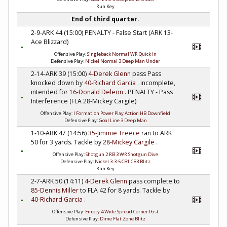
Run Key
End of third quarter.
2-9-ARK 44 (15:00) PENALTY - False Start (ARK 13-
Ace Blizzard)
Offensive Play:
Singleback Normal WR Quick In
Defensive Play:
Nickel Normal 3 Deep Man Under
2-14-ARK 39 (15:00)
4-Derek Glenn
pass Pass
knocked down by
40-Richard Garcia
. incomplete,
intended for
16-Donald Deleon
. PENALTY - Pass
Interference (FLA 28-Mickey Cargile)
Offensive Play:
I Formation Power Play Action HB Downfield
Defensive Play:
Goal Line 3 Deep Man
1-10-ARK 47 (14:56)
35-Jimmie Treece
ran to ARK
50 for 3 yards. Tackle by
28-Mickey Cargile
.
Offensive Play:
Shotgun 2 RB 3 WR Shotgun Dive
Defensive Play:
Nickel 3-3-5 CB1 CB3 Blitz
Run Key
2-7-ARK 50 (14:11)
4-Derek Glenn
pass complete to
85-Dennis Miller
to FLA 42 for 8 yards. Tackle by
40-Richard Garcia
.
Offensive Play:
Empty 4 Wide Spread Corner Post
Defensive Play:
Dime Flat Zone Blitz