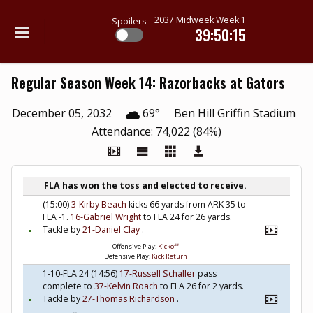
2037 Midweek Week 1
Spoilers
39:50:14
Regular Season Week 14: Razorbacks at Gators
December 05, 2032
69°
Ben Hill Griffin Stadium
Attendance: 74,022 (84%)
FLA has won the toss and elected to receive.
(15:00)
3-Kirby Beach
kicks 66 yards from ARK 35 to
FLA -1.
16-Gabriel Wright
to FLA 24 for 26 yards.
Tackle by
21-Daniel Clay
.
Offensive Play:
Kickoff
Defensive Play:
Kick Return
1-10-FLA 24 (14:56)
17-Russell Schaller
pass
complete to
37-Kelvin Roach
to FLA 26 for 2 yards.
Tackle by
27-Thomas Richardson
.