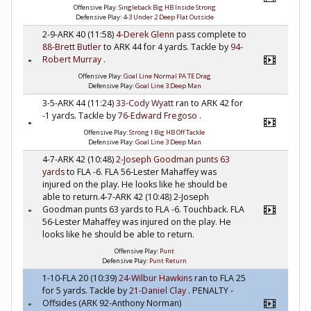
Offensive Play:
Singleback Big HB Inside Strong
Defensive Play:
4-3 Under 2 Deep Flat Outside
2-9-ARK 40 (11:58)
4-Derek Glenn
pass complete to
88-Brett Butler
to ARK 44 for 4 yards. Tackle by
94-
Robert Murray
.
Offensive Play:
Goal Line Normal PA TE Drag
Defensive Play:
Goal Line 3 Deep Man
3-5-ARK 44 (11:24)
33-Cody Wyatt
ran to ARK 42 for
-1 yards. Tackle by
76-Edward Fregoso
.
Offensive Play:
Strong I Big HB Off Tackle
Defensive Play:
Goal Line 3 Deep Man
4-7-ARK 42 (10:48)
2-Joseph Goodman
punts 63
yards
to FLA -6. FLA 56-Lester Mahaffey was
injured on the play. He looks like he should be
able to return.4-7-ARK 42 (10:48) 2-Joseph
Goodman punts 63 yards to FLA -6. Touchback. FLA
56-Lester Mahaffey was injured on the play. He
looks like he should be able to return.
Offensive Play:
Punt
Defensive Play:
Punt Return
1-10-FLA 20 (10:39)
24-Wilbur Hawkins
ran to FLA 25
for 5 yards. Tackle by
21-Daniel Clay
. PENALTY -
Offsides (ARK 92-Anthony Norman)