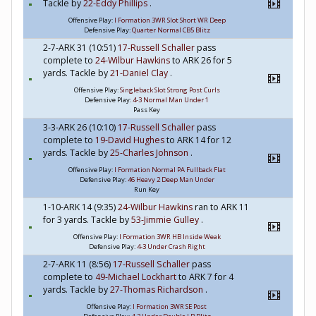
Tackle by
22-Eddy Phillips
.
Offensive Play:
I Formation 3WR Slot Short WR Deep
Defensive Play:
Quarter Normal CB5 Blitz
2-7-ARK 31 (10:51)
17-Russell Schaller
pass
complete to
24-Wilbur Hawkins
to ARK 26 for 5
yards. Tackle by
21-Daniel Clay
.
Offensive Play:
Singleback Slot Strong Post Curls
Defensive Play:
4-3 Normal Man Under 1
Pass Key
3-3-ARK 26 (10:10)
17-Russell Schaller
pass
complete to
19-David Hughes
to ARK 14 for 12
yards. Tackle by
25-Charles Johnson
.
Offensive Play:
I Formation Normal PA Fullback Flat
Defensive Play:
46 Heavy 2 Deep Man Under
Run Key
1-10-ARK 14 (9:35)
24-Wilbur Hawkins
ran to ARK 11
for 3 yards. Tackle by
53-Jimmie Gulley
.
Offensive Play:
I Formation 3WR HB Inside Weak
Defensive Play:
4-3 Under Crash Right
2-7-ARK 11 (8:56)
17-Russell Schaller
pass
complete to
49-Michael Lockhart
to ARK 7 for 4
yards. Tackle by
27-Thomas Richardson
.
Offensive Play:
I Formation 3WR SE Post