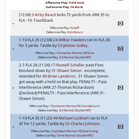
Offensive Play:
Field Goal
Defensive Play:
FG Block
(12:06)
3-Kirby Beach
kicks 75 yards from ARK 35 to
FLA -10. Touchback.
Offensive Play:
Kickoff
Defensive Play:
Kick Return
1-10-FLA 25 (12:06)
24-Wilbur Hawkins
ran to FLA 28
for 3 yards. Tackle by
53-Jimmie Gulley
.
Offensive Play:
I Formation Normal HB Dive
Defensive Play:
4-3 Normal Double WR1
2-7-FLA 28 (11:26)
17-Russell Schaller
pass Pass
knocked down by
31-Shawn Simon
. incomplete,
intended for
80-Brian Landeros
. 31-Shawn Simon
got away with a hold on that play. PENALTY - Pass
Interference (ARK 27-Thomas Richardson)
(Declined) PENALTY - Pass Interference (ARK 31-
Shawn Simon)
Offensive Play:
I Formation Normal PA Outside Curls
Defensive Play:
4-3 Normal Double WR1
1-10-FLA 35 (11:22)
49-Michael Lockhart
ran to FLA
47 for 12 yards. Tackle by
25-Charles Johnson
.
Offensive Play:
Singleback Normal HB Dive Strong
Defensive Play:
Dime Normal Double WR3