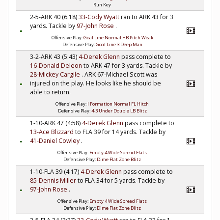
Run Key
2-5-ARK 40 (6:18)
33-Cody Wyatt
ran to ARK 43 for 3
yards. Tackle by
97-John Rose
.
Offensive Play:
Goal Line Normal HB Pitch Weak
Defensive Play:
Goal Line 3 Deep Man
3-2-ARK 43 (5:43)
4-Derek Glenn
pass complete to
16-Donald Deleon
to ARK 47 for 3 yards. Tackle by
28-Mickey Cargile
. ARK 67-Michael Scott was
injured on the play. He looks like he should be
able to return.
Offensive Play:
I Formation Normal FL Hitch
Defensive Play:
4-3 Under Double LB Blitz
1-10-ARK 47 (4:58)
4-Derek Glenn
pass complete to
13-Ace Blizzard
to FLA 39 for 14 yards. Tackle by
41-Daniel Cowley
.
Offensive Play:
Empty 4 Wide Spread Flats
Defensive Play:
Dime Flat Zone Blitz
1-10-FLA 39 (4:17)
4-Derek Glenn
pass complete to
85-Dennis Miller
to FLA 34 for 5 yards. Tackle by
97-John Rose
.
Offensive Play:
Empty 4 Wide Spread Flats
Defensive Play:
Dime Flat Zone Blitz