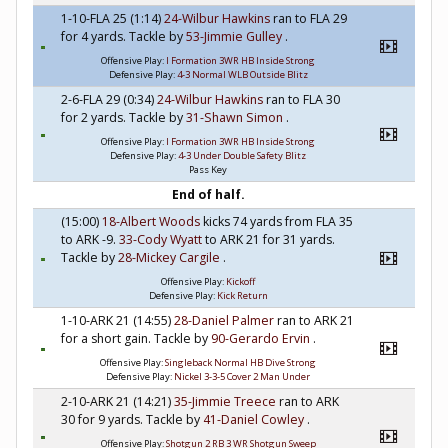
1-10-FLA 25 (1:14)
24-Wilbur Hawkins
ran to FLA 29
for 4 yards. Tackle by
53-Jimmie Gulley
.
Offensive Play:
I Formation 3WR HB Inside Strong
Defensive Play:
4-3 Normal WLB Outside Blitz
2-6-FLA 29 (0:34)
24-Wilbur Hawkins
ran to FLA 30
for 2 yards. Tackle by
31-Shawn Simon
.
Offensive Play:
I Formation 3WR HB Inside Strong
Defensive Play:
4-3 Under Double Safety Blitz
Pass Key
End of half.
(15:00)
18-Albert Woods
kicks 74 yards from FLA 35
to ARK -9.
33-Cody Wyatt
to ARK 21 for 31 yards.
Tackle by
28-Mickey Cargile
.
Offensive Play:
Kickoff
Defensive Play:
Kick Return
1-10-ARK 21 (14:55)
28-Daniel Palmer
ran to ARK 21
for a short gain. Tackle by
90-Gerardo Ervin
.
Offensive Play:
Singleback Normal HB Dive Strong
Defensive Play:
Nickel 3-3-5 Cover 2 Man Under
2-10-ARK 21 (14:21)
35-Jimmie Treece
ran to ARK
30 for 9 yards. Tackle by
41-Daniel Cowley
.
Offensive Play:
Shotgun 2 RB 3 WR Shotgun Sweep