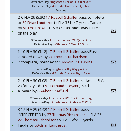
Offensive Play:
Singleback Normal TE Quick Out
Defensive Play:
4-3 Under Double Safety Blitz
Pass Key
2-6-FLA 29 (5:30)
17-Russell Schaller
pass complete
to
80-Brian Landeros
to FLA 36 for 7 yards. Tackle
by
51-Leo Brown
. FLA 63-Sean Jones was injured
on the play.
Offensive Play:
I Formation Twin WR Quick Outs
Defensive Play:
4-3 Normal 3 Deep LB Blitz
1-10-FLA 36 (5:12)
17-Russell Schaller
pass Pass
knocked down by
27-Thomas Richardson
.
incomplete, intended for
24-Wilbur Hawkins
.
Offensive Play:
Singleback Big Waggle Post
Defensive Play:
4-3 Under Shallow Right Zone
2-10-FLA 36 (5:08)
17-Russell Schaller
sacked at FLA
29 for -7 yards (
91-Fernando Bryant
). Sack
allowed by
66-Alton Sheffield
.
Offensive Play:
I Formation 3WR Slot Corner Long
Defensive Play:
Dime Normal Double WR1 WR2
3-17-FLA 29 (4:42)
17-Russell Schaller
pass
INTERCEPTED by
27-Thomas Richardson
at FLA 36.
27-Thomas Richardson
to FLA 36 for -0 yards.
Tackle by
80-Brian Landeros
.