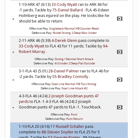
1-10-ARK 47 (6:13)
33-Cody Wyatt
ran to ARK 46 for
-1 yards. Tackle by
75-Daniel Ballard
. FLA 45-Edwin
Holmberg was injured on the play. He looks like he
should be able to return.
Offensive Play:
Singleback Normal HB Counter Weak
Defensive Play:
Nickel Strong 2 Deep Man Under
2-11-ARK 46 (5:39)
4-Derek Glenn
pass complete to
33-Cody Wyatt
to FLA 43 for 11 yards. Tackle by
94-
Robert Murray
.
Offensive Play:
Strong I Normal Short Attack
Defensive Play:
4-3 Under 2 Deep Flat Outside
3-1-FLA 43 (5:01)
28-Daniel Palmer
ran to FLA 46 for
-2 yards. Tackle by
55-Bradley Connolly
.
Offensive Play:
Goal Line Normal HB Toss Strong
Defensive Play:
Goal Line Attack #2
4-3-FLA 46 (4:24)
2-Joseph Goodman
punts 47
yards
to FLA -1.4-3-FLA 46 (4:24) 2-Joseph
Goodman punts 47 yards to FLA -1. Touchback.
Offensive Play:
Punt
Defensive Play:
Punt Return
1-10-FLA 20 (4:16)
17-Russell Schaller
pass
complete to
88-Steven Snyder
to FLA 25 for 5
yards. Tackle by
57-George Porter
. 88-Steven