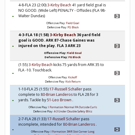
4-8-FLA 23 (2:00)
3-Kirby Beach
41 yard field goal is
NO GOOD. (Wide Left) PENALTY - Offsides (FLA 98-
Walter Dundas)
Offensive Play:
Field Goal
Defensive Play:
FG Block
4-3-FLA 18 (1:58)
3-Kirby Beach
36 yard field
goal is GOOD. ARK 87-Chase Gaines was
injured on the play. FLA 3 ARK 23
Offensive Play:
Field Goal
Defensive Play:
FG Block
(1:55)
3-Kirby Beach
kicks 75 yards from ARK 35 to
FLA -10. Touchback.
Offensive Play:
Kickoff
Defensive Play:
Kick Return
1-10-FLA 25 (1:55)
17-Russell Schaller
pass
complete to
80-Brian Landeros
to FLA 28 for 3
yards. Tackle by
51-Leo Brown
.
Offensive Play:
I Formation Normal PA Outside Curls
Defensive Play:
4-3 Under Double Safety Blitz
2-7-FLA 28 (1:33)
17-Russell Schaller
pass
incomplete, intended for
80-Brian Landeros
.
Offensive Play:
I Formation 3WR Slot Corner Long