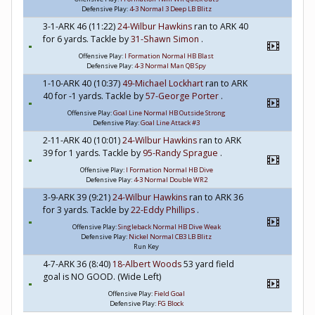
Defensive Play:
4-3 Normal 3 Deep LB Blitz
3-1-ARK 46 (11:22)
24-Wilbur Hawkins
ran to ARK 40
for 6 yards. Tackle by
31-Shawn Simon
.
Offensive Play:
I Formation Normal HB Blast
Defensive Play:
4-3 Normal Man QB Spy
1-10-ARK 40 (10:37)
49-Michael Lockhart
ran to ARK
40 for -1 yards. Tackle by
57-George Porter
.
Offensive Play:
Goal Line Normal HB Outside Strong
Defensive Play:
Goal Line Attack #3
2-11-ARK 40 (10:01)
24-Wilbur Hawkins
ran to ARK
39 for 1 yards. Tackle by
95-Randy Sprague
.
Offensive Play:
I Formation Normal HB Dive
Defensive Play:
4-3 Normal Double WR2
3-9-ARK 39 (9:21)
24-Wilbur Hawkins
ran to ARK 36
for 3 yards. Tackle by
22-Eddy Phillips
.
Offensive Play:
Singleback Normal HB Dive Weak
Defensive Play:
Nickel Normal CB3 LB Blitz
Run Key
4-7-ARK 36 (8:40)
18-Albert Woods
53 yard field
goal is NO GOOD. (Wide Left)
Offensive Play:
Field Goal
Defensive Play:
FG Block