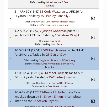
Defensive Play:
Nickel Normal 2 Deep
Run Key
3-1-ARK 30 (13:42)
33-Cody Wyatt
ran to ARK 29 for
-1 yards. Tackle by
55-Bradley Connolly
.
Offensive Play:
Goal Line Normal HB Pitch Weak
Defensive Play:
Goal Line 3 Deep Man
4-2-ARK 29 (12:57)
2-Joseph Goodman
punts 50
yards to FLA 21. Fair Catch by
16-Gabriel Wright
.
Offensive Play:
Punt
Defensive Play:
Punt Return
1-10-FLA 21 (12:51)
24-Wilbur Hawkins
ran to FLA 45
for 24 yards. Tackle by
21-Daniel Clay
.
Offensive Play:
Singleback Normal HB Dive Strong
Defensive Play:
Dime Normal Double WR1 WR2
Pass Key
1-10-FLA 45 (12:10)
49-Michael Lockhart
ran to ARK
46 for 9 yards. Tackle by
25-Charles Johnson
.
Offensive Play:
Goal Line Normal HB Off Tackle
Defensive Play:
Goal Line Attack #1
2-1-ARK 46 (11:25)
17-Russell Schaller
pass Pass
knocked down by
31-Shawn Simon
. incomplete,
intended for
88-Steven Snyder
.
Offensive Play:
I Formation Twin WR Quick Outs