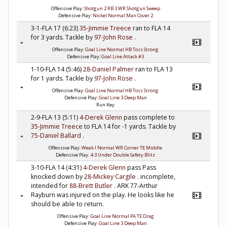
Offensive Play:
Shotgun 2 RB 3 WR Shotgun Sweep
Defensive Play:
Nickel Normal Man Cover 2
3-1-FLA 17 (6:23)
35-Jimmie Treece
ran to FLA 14
for 3 yards. Tackle by
97-John Rose
.
Offensive Play:
Goal Line Normal HB Toss Strong
Defensive Play:
Goal Line Attack #3
1-10-FLA 14 (5:46)
28-Daniel Palmer
ran to FLA 13
for 1 yards. Tackle by
97-John Rose
.
Offensive Play:
Goal Line Normal HB Toss Strong
Defensive Play:
Goal Line 3 Deep Man
Run Key
2-9-FLA 13 (5:11)
4-Derek Glenn
pass complete to
35-Jimmie Treece
to FLA 14 for -1 yards. Tackle by
75-Daniel Ballard
.
Offensive Play:
Weak I Normal WR Corner TE Middle
Defensive Play:
4-3 Under Double Safety Blitz
3-10-FLA 14 (4:31)
4-Derek Glenn
pass Pass
knocked down by
28-Mickey Cargile
. incomplete,
intended for
88-Brett Butler
. ARK 77-Arthur
Rayburn was injured on the play. He looks like he
should be able to return.
Offensive Play:
Goal Line Normal PA TE Drag
Defensive Play:
Goal Line 3 Deep Man