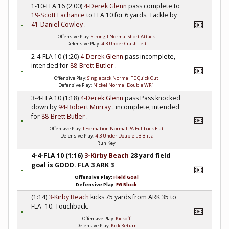
1-10-FLA 16 (2:00)
4-Derek Glenn
pass complete to
19-Scott Lachance
to FLA 10 for 6 yards. Tackle by
41-Daniel Cowley
.
Offensive Play:
Strong I Normal Short Attack
Defensive Play:
4-3 Under Crash Left
2-4-FLA 10 (1:20)
4-Derek Glenn
pass incomplete,
intended for
88-Brett Butler
.
Offensive Play:
Singleback Normal TE Quick Out
Defensive Play:
Nickel Normal Double WR1
3-4-FLA 10 (1:18)
4-Derek Glenn
pass Pass knocked
down by
94-Robert Murray
. incomplete, intended
for
88-Brett Butler
.
Offensive Play:
I Formation Normal PA Fullback Flat
Defensive Play:
4-3 Under Double LB Blitz
Run Key
4-4-FLA 10 (1:16)
3-Kirby Beach
28 yard field
goal is GOOD. FLA 3 ARK 3
Offensive Play:
Field Goal
Defensive Play:
FG Block
(1:14)
3-Kirby Beach
kicks 75 yards from ARK 35 to
FLA -10. Touchback.
Offensive Play:
Kickoff
Defensive Play:
Kick Return