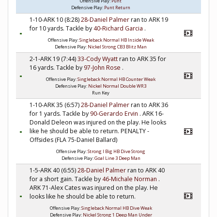
Offensive Play:
Punt
Defensive Play:
Punt Return
1-10-ARK 10 (8:28)
28-Daniel Palmer
ran to ARK 19
for 10 yards. Tackle by
40-Richard Garcia
.
Offensive Play:
Singleback Normal HB Inside Weak
Defensive Play:
Nickel Strong CB3 Blitz Man
2-1-ARK 19 (7:44)
33-Cody Wyatt
ran to ARK 35 for
16 yards. Tackle by
97-John Rose
.
Offensive Play:
Singleback Normal HB Counter Weak
Defensive Play:
Nickel Normal Double WR3
Run Key
1-10-ARK 35 (6:57)
28-Daniel Palmer
ran to ARK 36
for 1 yards. Tackle by
90-Gerardo Ervin
. ARK 16-
Donald Deleon was injured on the play. He looks
like he should be able to return. PENALTY -
Offsides (FLA 75-Daniel Ballard)
Offensive Play:
Strong I Big HB Dive Strong
Defensive Play:
Goal Line 3 Deep Man
1-5-ARK 40 (6:55)
28-Daniel Palmer
ran to ARK 40
for a short gain. Tackle by
46-Michale Norman
.
ARK 71-Alex Cates was injured on the play. He
looks like he should be able to return.
Offensive Play:
Singleback Normal HB Dive Weak
Defensive Play:
Nickel Strong 1 Deep Man Under