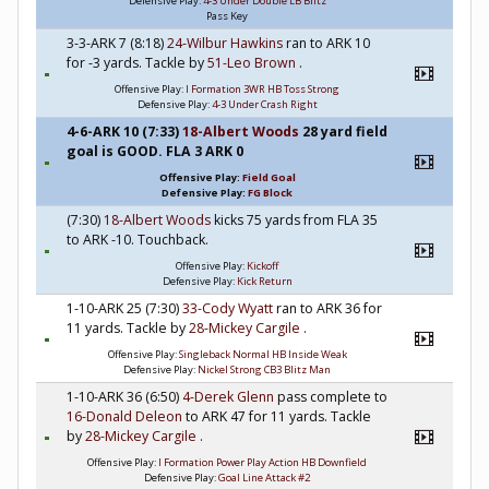
Defensive Play:
4-3 Under Double LB Blitz
Pass Key
3-3-ARK 7 (8:18)
24-Wilbur Hawkins
ran to ARK 10
for -3 yards. Tackle by
51-Leo Brown
.
Offensive Play:
I Formation 3WR HB Toss Strong
Defensive Play:
4-3 Under Crash Right
4-6-ARK 10 (7:33)
18-Albert Woods
28 yard field
goal is GOOD. FLA 3 ARK 0
Offensive Play:
Field Goal
Defensive Play:
FG Block
(7:30)
18-Albert Woods
kicks 75 yards from FLA 35
to ARK -10. Touchback.
Offensive Play:
Kickoff
Defensive Play:
Kick Return
1-10-ARK 25 (7:30)
33-Cody Wyatt
ran to ARK 36 for
11 yards. Tackle by
28-Mickey Cargile
.
Offensive Play:
Singleback Normal HB Inside Weak
Defensive Play:
Nickel Strong CB3 Blitz Man
1-10-ARK 36 (6:50)
4-Derek Glenn
pass complete to
16-Donald Deleon
to ARK 47 for 11 yards. Tackle
by
28-Mickey Cargile
.
Offensive Play:
I Formation Power Play Action HB Downfield
Defensive Play:
Goal Line Attack #2