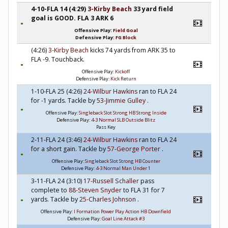
4-10-FLA 14 (4:29)
3-Kirby Beach
33 yard field
goal is GOOD. FLA 3 ARK 6
Offensive Play:
Field Goal
Defensive Play:
FG Block
(4:26)
3-Kirby Beach
kicks 74 yards from ARK 35 to
FLA -9. Touchback.
Offensive Play:
Kickoff
Defensive Play:
Kick Return
1-10-FLA 25 (4:26)
24-Wilbur Hawkins
ran to FLA 24
for -1 yards. Tackle by
53-Jimmie Gulley
.
Offensive Play:
Singleback Slot Strong HB Strong Inside
Defensive Play:
4-3 Normal SLB Outside Blitz
Pass Key
2-11-FLA 24 (3:46)
24-Wilbur Hawkins
ran to FLA 24
for a short gain. Tackle by
57-George Porter
.
Offensive Play:
Singleback Slot Strong HB Counter
Defensive Play:
4-3 Normal Man Under 1
3-11-FLA 24 (3:10)
17-Russell Schaller
pass
complete to
88-Steven Snyder
to FLA 31 for 7
yards. Tackle by
25-Charles Johnson
.
Offensive Play:
I Formation Power Play Action HB Downfield
Defensive Play:
Goal Line Attack #3