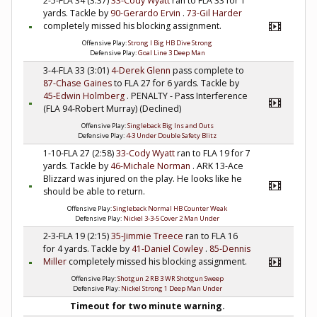
2-5-FLA 34 (3:37)
33-Cody Wyatt
ran to FLA 33 for 1
yards. Tackle by
90-Gerardo Ervin
.
73-Gil Harder
completely missed his blocking assignment.
Offensive Play:
Strong I Big HB Dive Strong
Defensive Play:
Goal Line 3 Deep Man
3-4-FLA 33 (3:01)
4-Derek Glenn
pass complete to
87-Chase Gaines
to FLA 27 for 6 yards. Tackle by
45-Edwin Holmberg
. PENALTY - Pass Interference
(FLA 94-Robert Murray) (Declined)
Offensive Play:
Singleback Big Ins and Outs
Defensive Play:
4-3 Under Double Safety Blitz
1-10-FLA 27 (2:58)
33-Cody Wyatt
ran to FLA 19 for 7
yards. Tackle by
46-Michale Norman
. ARK 13-Ace
Blizzard was injured on the play. He looks like he
should be able to return.
Offensive Play:
Singleback Normal HB Counter Weak
Defensive Play:
Nickel 3-3-5 Cover 2 Man Under
2-3-FLA 19 (2:15)
35-Jimmie Treece
ran to FLA 16
for 4 yards. Tackle by
41-Daniel Cowley
.
85-Dennis
Miller
completely missed his blocking assignment.
Offensive Play:
Shotgun 2 RB 3 WR Shotgun Sweep
Defensive Play:
Nickel Strong 1 Deep Man Under
Timeout for two minute warning.