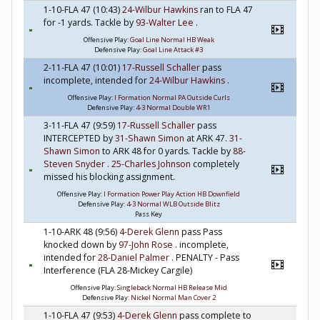
1-10-FLA 47 (10:43)
24-Wilbur Hawkins
ran to FLA 47
for -1 yards. Tackle by
93-Walter Lee
.
Offensive Play:
Goal Line Normal HB Weak
Defensive Play:
Goal Line Attack #3
2-11-FLA 47 (10:01)
17-Russell Schaller
pass
incomplete, intended for
24-Wilbur Hawkins
.
Offensive Play:
I Formation Normal PA Outside Curls
Defensive Play:
4-3 Normal Double WR1
3-11-FLA 47 (9:59)
17-Russell Schaller
pass
INTERCEPTED by
31-Shawn Simon
at ARK 47.
31-
Shawn Simon
to ARK 48 for 0 yards. Tackle by
88-
Steven Snyder
.
25-Charles Johnson
completely
missed his blocking assignment.
Offensive Play:
I Formation Power Play Action HB Downfield
Defensive Play:
4-3 Normal WLB Outside Blitz
Pass Key
1-10-ARK 48 (9:56)
4-Derek Glenn
pass Pass
knocked down by
97-John Rose
. incomplete,
intended for
28-Daniel Palmer
. PENALTY - Pass
Interference (FLA 28-Mickey Cargile)
Offensive Play:
Singleback Normal HB Release Mid
Defensive Play:
Nickel Normal Man Cover 2
1-10-FLA 47 (9:53)
4-Derek Glenn
pass complete to