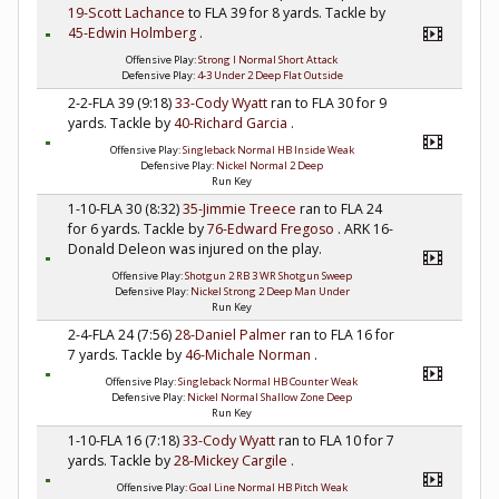
19-Scott Lachance
to FLA 39 for 8 yards. Tackle by
45-Edwin Holmberg
.
Offensive Play:
Strong I Normal Short Attack
Defensive Play:
4-3 Under 2 Deep Flat Outside
2-2-FLA 39 (9:18)
33-Cody Wyatt
ran to FLA 30 for 9
yards. Tackle by
40-Richard Garcia
.
Offensive Play:
Singleback Normal HB Inside Weak
Defensive Play:
Nickel Normal 2 Deep
Run Key
1-10-FLA 30 (8:32)
35-Jimmie Treece
ran to FLA 24
for 6 yards. Tackle by
76-Edward Fregoso
. ARK 16-
Donald Deleon was injured on the play.
Offensive Play:
Shotgun 2 RB 3 WR Shotgun Sweep
Defensive Play:
Nickel Strong 2 Deep Man Under
Run Key
2-4-FLA 24 (7:56)
28-Daniel Palmer
ran to FLA 16 for
7 yards. Tackle by
46-Michale Norman
.
Offensive Play:
Singleback Normal HB Counter Weak
Defensive Play:
Nickel Normal Shallow Zone Deep
Run Key
1-10-FLA 16 (7:18)
33-Cody Wyatt
ran to FLA 10 for 7
yards. Tackle by
28-Mickey Cargile
.
Offensive Play:
Goal Line Normal HB Pitch Weak