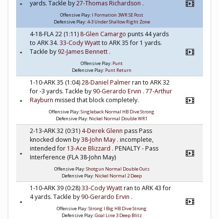
yards. Tackle by
27-Thomas Richardson
.
Offensive Play:
I Formation 3WR SE Post
Defensive Play:
4-3 Under Shallow Right Zone
4-18-FLA 22 (1:11)
8-Glen Camargo
punts 44 yards
to ARK 34.
33-Cody Wyatt
to ARK 35 for 1 yards.
Tackle by
92-James Bennett
.
Offensive Play:
Punt
Defensive Play:
Punt Return
1-10-ARK 35 (1:04)
28-Daniel Palmer
ran to ARK 32
for -3 yards. Tackle by
90-Gerardo Ervin
.
77-Arthur
Rayburn
missed that block completely.
Offensive Play:
Singleback Normal HB Dive Strong
Defensive Play:
Nickel Normal Double WR1
2-13-ARK 32 (0:31)
4-Derek Glenn
pass Pass
knocked down by
38-John May
. incomplete,
intended for
13-Ace Blizzard
. PENALTY - Pass
Interference (FLA 38-John May)
Offensive Play:
Shotgun Normal Double Outs
Defensive Play:
Nickel Normal 2 Deep
1-10-ARK 39 (0:28)
33-Cody Wyatt
ran to ARK 43 for
4 yards. Tackle by
90-Gerardo Ervin
.
Offensive Play:
Strong I Big HB Dive Strong
Defensive Play:
Goal Line 3 Deep Blitz