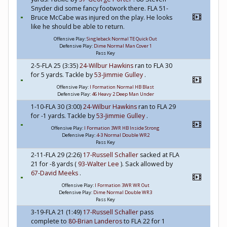
Snyder did some fancy footwork there. FLA 51-
Bruce McCabe was injured on the play. He looks
like he should be able to return.
Offensive Play:
Singleback Normal TE Quick Out
Defensive Play:
Dime Normal Man Cover 1
Pass Key
2-5-FLA 25 (3:35)
24-Wilbur Hawkins
ran to FLA 30
for 5 yards. Tackle by
53-Jimmie Gulley
.
Offensive Play:
I Formation Normal HB Blast
Defensive Play:
46 Heavy 2 Deep Man Under
1-10-FLA 30 (3:00)
24-Wilbur Hawkins
ran to FLA 29
for -1 yards. Tackle by
53-Jimmie Gulley
.
Offensive Play:
I Formation 3WR HB Inside Strong
Defensive Play:
4-3 Normal Double WR2
Pass Key
2-11-FLA 29 (2:26)
17-Russell Schaller
sacked at FLA
21 for -8 yards (
93-Walter Lee
). Sack allowed by
67-David Meeks
.
Offensive Play:
I Formation 3WR WR Out
Defensive Play:
Dime Normal Double WR3
Pass Key
3-19-FLA 21 (1:49)
17-Russell Schaller
pass
complete to
80-Brian Landeros
to FLA 22 for 1