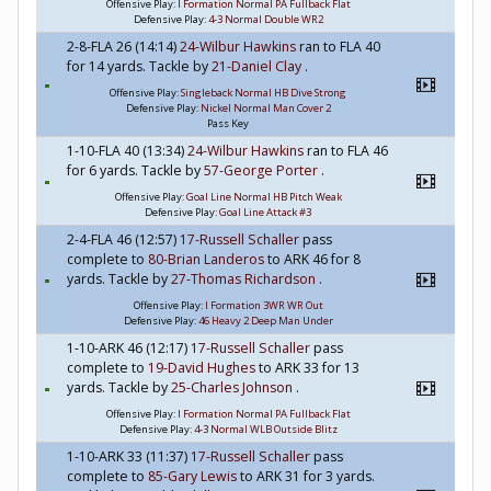
Offensive Play:
I Formation Normal PA Fullback Flat
Defensive Play:
4-3 Normal Double WR2
2-8-FLA 26 (14:14)
24-Wilbur Hawkins
ran to FLA 40
for 14 yards. Tackle by
21-Daniel Clay
.
Offensive Play:
Singleback Normal HB Dive Strong
Defensive Play:
Nickel Normal Man Cover 2
Pass Key
1-10-FLA 40 (13:34)
24-Wilbur Hawkins
ran to FLA 46
for 6 yards. Tackle by
57-George Porter
.
Offensive Play:
Goal Line Normal HB Pitch Weak
Defensive Play:
Goal Line Attack #3
2-4-FLA 46 (12:57)
17-Russell Schaller
pass
complete to
80-Brian Landeros
to ARK 46 for 8
yards. Tackle by
27-Thomas Richardson
.
Offensive Play:
I Formation 3WR WR Out
Defensive Play:
46 Heavy 2 Deep Man Under
1-10-ARK 46 (12:17)
17-Russell Schaller
pass
complete to
19-David Hughes
to ARK 33 for 13
yards. Tackle by
25-Charles Johnson
.
Offensive Play:
I Formation Normal PA Fullback Flat
Defensive Play:
4-3 Normal WLB Outside Blitz
1-10-ARK 33 (11:37)
17-Russell Schaller
pass
complete to
85-Gary Lewis
to ARK 31 for 3 yards.