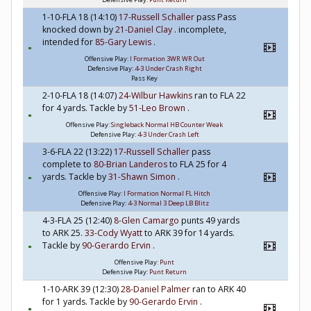
1-10-FLA 18 (14:10)
17-Russell Schaller
pass Pass
knocked down by
21-Daniel Clay
. incomplete,
intended for
85-Gary Lewis
.
Offensive Play:
I Formation 3WR WR Out
Defensive Play:
4-3 Under Crash Right
Pass Key
2-10-FLA 18 (14:07)
24-Wilbur Hawkins
ran to FLA 22
for 4 yards. Tackle by
51-Leo Brown
.
Offensive Play:
Singleback Normal HB Counter Weak
Defensive Play:
4-3 Under Crash Left
3-6-FLA 22 (13:22)
17-Russell Schaller
pass
complete to
80-Brian Landeros
to FLA 25 for 4
yards. Tackle by
31-Shawn Simon
.
Offensive Play:
I Formation Normal FL Hitch
Defensive Play:
4-3 Normal 3 Deep LB Blitz
4-3-FLA 25 (12:40)
8-Glen Camargo
punts 49 yards
to ARK 25.
33-Cody Wyatt
to ARK 39 for 14 yards.
Tackle by
90-Gerardo Ervin
.
Offensive Play:
Punt
Defensive Play:
Punt Return
1-10-ARK 39 (12:30)
28-Daniel Palmer
ran to ARK 40
for 1 yards. Tackle by
90-Gerardo Ervin
.