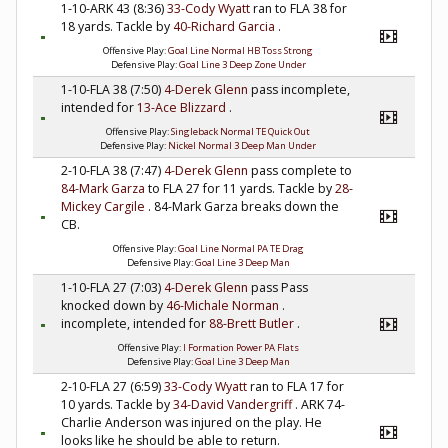
1-10-ARK 43 (8:36)
33-Cody Wyatt
ran to FLA 38 for
18 yards. Tackle by
40-Richard Garcia
.
Offensive Play:
Goal Line Normal HB Toss Strong
Defensive Play:
Goal Line 3 Deep Zone Under
1-10-FLA 38 (7:50)
4-Derek Glenn
pass incomplete,
intended for
13-Ace Blizzard
.
Offensive Play:
Singleback Normal TE Quick Out
Defensive Play:
Nickel Normal 3 Deep Man Under
2-10-FLA 38 (7:47)
4-Derek Glenn
pass complete to
84-Mark Garza
to FLA 27 for 11 yards. Tackle by
28-
Mickey Cargile
. 84-Mark Garza breaks down the
CB.
Offensive Play:
Goal Line Normal PA TE Drag
Defensive Play:
Goal Line 3 Deep Man
1-10-FLA 27 (7:03)
4-Derek Glenn
pass Pass
knocked down by
46-Michale Norman
.
incomplete, intended for
88-Brett Butler
.
Offensive Play:
I Formation Power PA Flats
Defensive Play:
Goal Line 3 Deep Man
2-10-FLA 27 (6:59)
33-Cody Wyatt
ran to FLA 17 for
10 yards. Tackle by
34-David Vandergriff
. ARK 74-
Charlie Anderson was injured on the play. He
looks like he should be able to return.