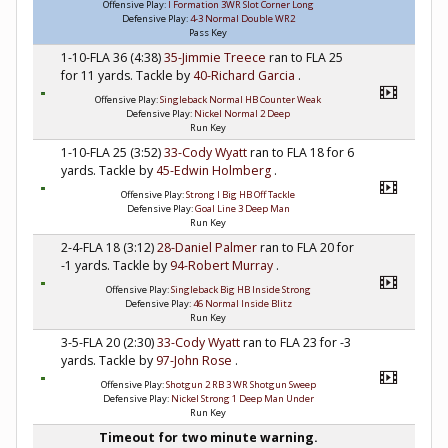
Offensive Play:
I Formation 3WR Slot Corner Long
Defensive Play:
4-3 Normal Double WR2
Pass Key
1-10-FLA 36 (4:38)
35-Jimmie Treece
ran to FLA 25
for 11 yards. Tackle by
40-Richard Garcia
.
Offensive Play:
Singleback Normal HB Counter Weak
Defensive Play:
Nickel Normal 2 Deep
Run Key
1-10-FLA 25 (3:52)
33-Cody Wyatt
ran to FLA 18 for 6
yards. Tackle by
45-Edwin Holmberg
.
Offensive Play:
Strong I Big HB Off Tackle
Defensive Play:
Goal Line 3 Deep Man
Run Key
2-4-FLA 18 (3:12)
28-Daniel Palmer
ran to FLA 20 for
-1 yards. Tackle by
94-Robert Murray
.
Offensive Play:
Singleback Big HB Inside Strong
Defensive Play:
46 Normal Inside Blitz
Run Key
3-5-FLA 20 (2:30)
33-Cody Wyatt
ran to FLA 23 for -3
yards. Tackle by
97-John Rose
.
Offensive Play:
Shotgun 2 RB 3 WR Shotgun Sweep
Defensive Play:
Nickel Strong 1 Deep Man Under
Run Key
Timeout for two minute warning.