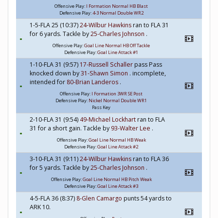
Offensive Play:
I Formation Normal HB Blast
Defensive Play:
4-3 Normal Double WR2
1-5-FLA 25 (10:37)
24-Wilbur Hawkins
ran to FLA 31
for 6 yards. Tackle by
25-Charles Johnson
.
Offensive Play:
Goal Line Normal HB Off Tackle
Defensive Play:
Goal Line Attack #1
1-10-FLA 31 (9:57)
17-Russell Schaller
pass Pass
knocked down by
31-Shawn Simon
. incomplete,
intended for
80-Brian Landeros
.
Offensive Play:
I Formation 3WR SE Post
Defensive Play:
Nickel Normal Double WR1
Pass Key
2-10-FLA 31 (9:54)
49-Michael Lockhart
ran to FLA
31 for a short gain. Tackle by
93-Walter Lee
.
Offensive Play:
Goal Line Normal HB Weak
Defensive Play:
Goal Line Attack #2
3-10-FLA 31 (9:11)
24-Wilbur Hawkins
ran to FLA 36
for 5 yards. Tackle by
25-Charles Johnson
.
Offensive Play:
Goal Line Normal HB Pitch Weak
Defensive Play:
Goal Line Attack #3
4-5-FLA 36 (8:37)
8-Glen Camargo
punts 54 yards to
ARK 10.