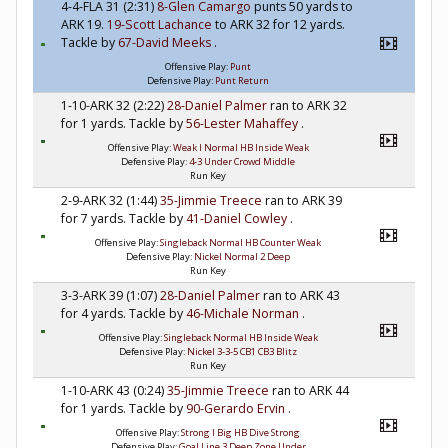
4-4-FLA 31 (2:31)
8-Glen Camargo
punts 50 yards to
ARK 19.
19-Scott Lachance
to ARK 32 for 12 yards.
Tackle by
67-David Meeks
.
Offensive Play:
Punt
Defensive Play:
Punt Return
1-10-ARK 32 (2:22)
28-Daniel Palmer
ran to ARK 32
for 1 yards. Tackle by
56-Lester Mahaffey
.
Offensive Play:
Weak I Normal HB Inside Weak
Defensive Play:
4-3 Under Crowd Middle
Run Key
2-9-ARK 32 (1:44)
35-Jimmie Treece
ran to ARK 39
for 7 yards. Tackle by
41-Daniel Cowley
.
Offensive Play:
Singleback Normal HB Counter Weak
Defensive Play:
Nickel Normal 2 Deep
Run Key
3-3-ARK 39 (1:07)
28-Daniel Palmer
ran to ARK 43
for 4 yards. Tackle by
46-Michale Norman
.
Offensive Play:
Singleback Normal HB Inside Weak
Defensive Play:
Nickel 3-3-5 CB1 CB3 Blitz
Run Key
1-10-ARK 43 (0:24)
35-Jimmie Treece
ran to ARK 44
for 1 yards. Tackle by
90-Gerardo Ervin
.
Offensive Play:
Strong I Big HB Dive Strong
Defensive Play:
Goal Line 3 Deep Zone Under