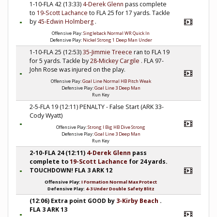
1-10-FLA 42 (13:33)
4-Derek Glenn
pass complete
to
19-Scott Lachance
to FLA 25 for 17 yards. Tackle
by
45-Edwin Holmberg
.
Offensive Play:
Singleback Normal WR Quick In
Defensive Play:
Nickel Strong 1 Deep Man Under
1-10-FLA 25 (12:53)
35-Jimmie Treece
ran to FLA 19
for 5 yards. Tackle by
28-Mickey Cargile
. FLA 97-
John Rose was injured on the play.
Offensive Play:
Goal Line Normal HB Pitch Weak
Defensive Play:
Goal Line 3 Deep Man
Run Key
2-5-FLA 19 (12:11) PENALTY - False Start (ARK 33-
Cody Wyatt)
Offensive Play:
Strong I Big HB Dive Strong
Defensive Play:
Goal Line 3 Deep Man
Run Key
2-10-FLA 24 (12:11)
4-Derek Glenn
pass
complete to
19-Scott Lachance
for 24 yards.
TOUCHDOWN! FLA 3 ARK 12
Offensive Play:
I Formation Normal Max Protect
Defensive Play:
4-3 Under Double Safety Blitz
(12:06) Extra point GOOD by
3-Kirby Beach
.
FLA 3 ARK 13