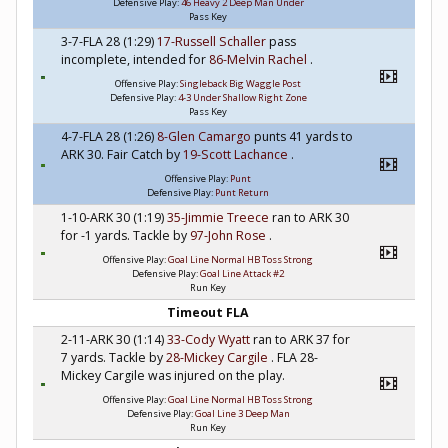
Defensive Play:
46 Heavy 2 Deep Man Under
Pass Key
3-7-FLA 28 (1:29)
17-Russell Schaller
pass
incomplete, intended for
86-Melvin Rachel
.
Offensive Play:
Singleback Big Waggle Post
Defensive Play:
4-3 Under Shallow Right Zone
Pass Key
4-7-FLA 28 (1:26)
8-Glen Camargo
punts 41 yards to
ARK 30. Fair Catch by
19-Scott Lachance
.
Offensive Play:
Punt
Defensive Play:
Punt Return
1-10-ARK 30 (1:19)
35-Jimmie Treece
ran to ARK 30
for -1 yards. Tackle by
97-John Rose
.
Offensive Play:
Goal Line Normal HB Toss Strong
Defensive Play:
Goal Line Attack #2
Run Key
Timeout FLA
2-11-ARK 30 (1:14)
33-Cody Wyatt
ran to ARK 37 for
7 yards. Tackle by
28-Mickey Cargile
. FLA 28-
Mickey Cargile was injured on the play.
Offensive Play:
Goal Line Normal HB Toss Strong
Defensive Play:
Goal Line 3 Deep Man
Run Key